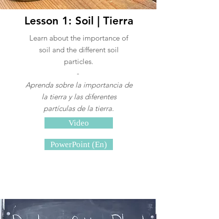
Lesson 1: Soil | Tierra
Learn about the importance of
soil and the different soil
particles.
-
Aprenda sobre la importancia de
la tierra y las diferentes
partículas de la tierra.
Video
PowerPoint (En)