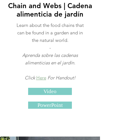
Chain and Webs | Cadena
alimenticia de jardín
Learn about the food chains that
can be found in a garden and in
the natural world.
-
Aprenda sobre las cadenas
alimenticias en el jardín.
Click
Here
For Handout!
Video
PowerPoint