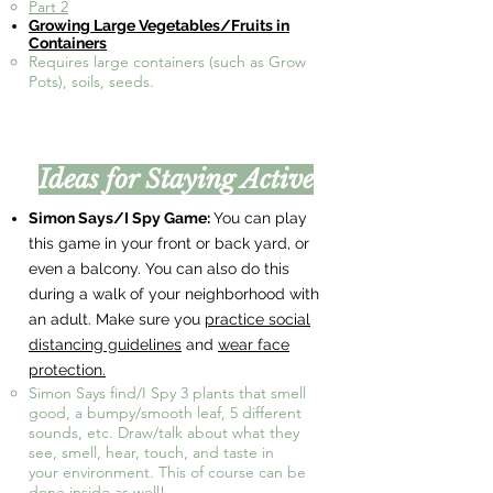
Part 2
Growing Large Vegetables/Fruits in
Containers​
Requires large containers (such as Grow
Pots), soils, seeds.​
Ideas for Staying Active
Simon Says/I Spy Game:
You can play
this game in your front or back yard, or
even a balcony. You can also do this
during a walk of your neighborhood with
an adult. Make sure you
practice social
distancing guidelines
and
wear face
protection.
Simon Says find/I Spy 3 plants that smell
good, a bumpy/smooth leaf, 5 different
sounds, etc. Draw/talk about what they
see, smell, hear, touch, and taste in
your environment. This of course can be
done inside as well!