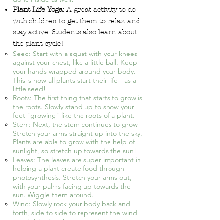
Plant Life Yoga:
A great activity to do
with children to get them to relax and
stay active. Students also learn about
the plant cycle!
Seed: Start with a squat with your knees
against your chest, like a little ball. Keep
your hands wrapped around your body.
This is how all plants start their life - as a
little seed!
Roots: The first thing that starts to grow is
the roots. Slowly stand up to show your
feet "growing" like the roots of a plant.
Stem: Next, the stem continues to grow.
Stretch your arms straight up into the sky.
Plants are able to grow with the help of
sunlight, so stretch up towards the sun!
Leaves: The leaves are super important in
helping a plant create food through
photosynthesis. Stretch your arms out,
with your palms facing up towards the
sun. Wiggle them around.
Wind: Slowly rock your body back and
forth, side to side to represent the wind