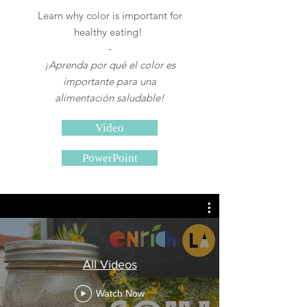
Learn why
color is important for
healthy eating!
-
¡Aprenda por qué el color es
importante para una
alimentación saludable!
Video
PowerPoint
All Videos
Watch Now