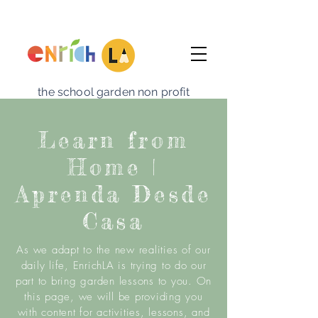
the school garden non profit
Learn from
Home |
Aprenda Desde
Casa
As we adapt to the new realities of our
daily life, EnrichLA is trying to do our
part to bring garden lessons to you. On
this page, we will be
providing
you
with content for activities, lessons, and