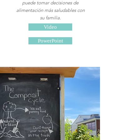
puede tomar decisiones de
alimentación más saludables con
su familia.
Video
PowerPoint