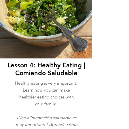
Lesson 4: Healthy Eating |
Comiendo Saludable
Healthy eating is very important!
Learn how you can make
healthier eating choices with
your family.
-
¡Una alimentación saludable es
muy importante! Aprenda cómo