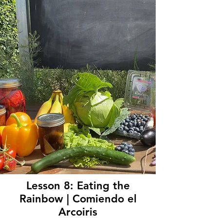
Lesson 8: Eating the
Rainbow | Comiendo el
Arcoiris