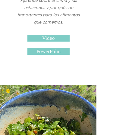
Aprenda sobre el clima y las
estaciones y por qué son
importantes para los alimentos
que comemos.
Video
PowerPoint