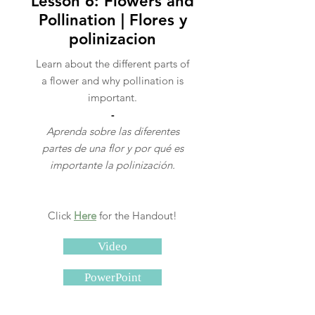
Lesson 6: Flowers and
Pollination | Flores y
polinizacion
Learn about the different parts of
a flower and why pollination is
important.
-
Aprenda sobre las diferentes
partes de una flor y por qué es
importante la polinización.
Click
Here
for the Handout!
Video
PowerPoint