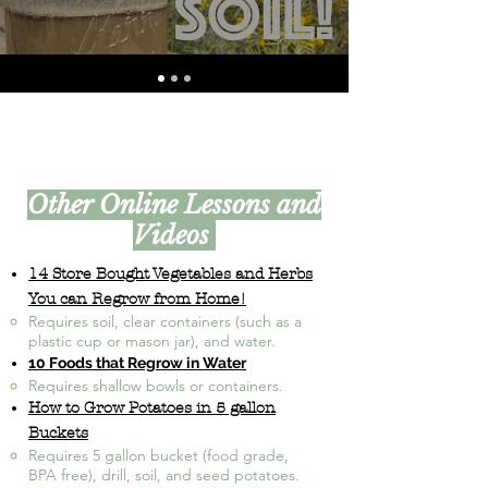
Other Online Lessons and
Videos
14 Store Bought Vegetables and Herbs
You can Regrow from Home!
Requires soil, clear containers (such as a
plastic cup or mason jar), and water.
10 Foods that Regrow in Water
Requires shallow bowls or containers.​
How to Grow Potatoes in 5 gallon
Buckets
Requires 5 gallon bucket (food grade,
BPA free), drill, soil, and seed potatoes.