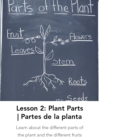
Lesson 2: Plant Parts
| Partes de la planta
Learn about the different parts of
the plant and the different fruits