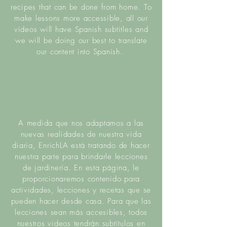
recipes that can be done from home.
To
make lessons more a
ccessible
, all our
videos will have Spanish subtitles and
we will be doing our best to translate
our content into Spanish.
A medida que nos adaptamos a las
nuevas realidades de nuestra vida
diaria, EnrichLA está tratando de hacer
nuestra parte para brindarle lecciones
de jardinería. En esta página, le
proporcionaremos contenido para
actividades, lecciones y recetas que se
pueden hacer desde casa. Para que las
lecciones sean más accesibles, todos
nuestros videos tendrán subtítulos en