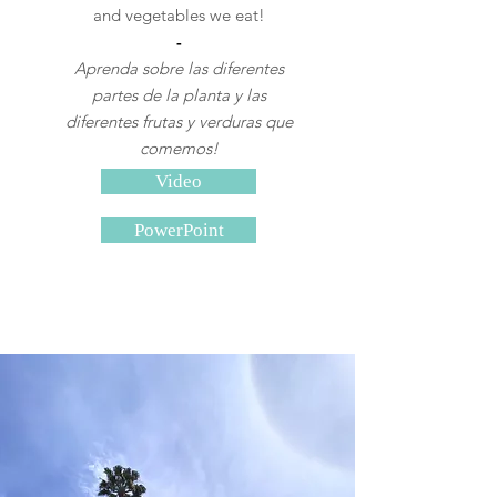
and vegetables we eat!
-
Aprenda sobre las diferentes
partes de la planta y las
diferentes frutas y verduras que
comemos!
Video
PowerPoint