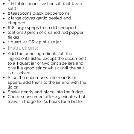
1 ½ tablespoons kosher salt (not table
salt)
2 teaspoons black peppercorns
2 large cloves garlic peeled and
chopped
6-8 large sprigs fresh dill chopped
(optional) pinch of crushed red pepper
flakes
1 quart jar OR 2 pint size jar
Instructions:
Add the brine ingredients (all the
ingredients listed except the cucumber)
to a 1 quart jar or two pint size jars and
give it a good stir or whisk until the salt
is dissolved.
Slice the cucumbers into rounds or
spears, add them to the jar and with the
lid on.
Shake gently and place into the fridge.
Can be consumed after 45 minutes, but
leave in fridge for 24 hours for a better
taste!
Lemon “Pickled” Onion
Ingredients
1 medium onion (yellow, red or even
green onions will work)