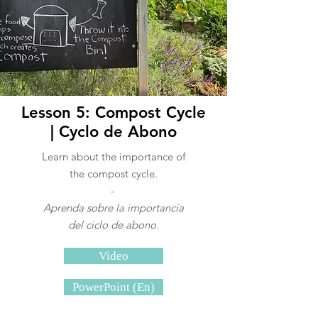
Lesson 5: Compost Cycle
| Cyclo de Abono
Learn about the importance of
the compost cycle.
-
Aprenda sobre la importancia
del ciclo de abono.
Video
PowerPoint (En)