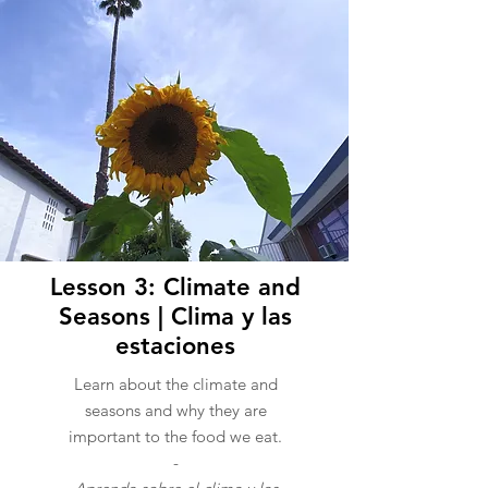
Lesson 3: Climate and
Seasons | Clima y las
estaciones
Learn about the climate and
seasons and why they are
important to the food we eat.
-