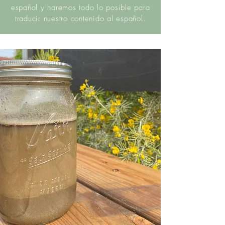
español y haremos todo lo posible para
traducir nuestro contenido al español.