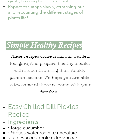
gently blowing through a plant.
Repeat the steps slowly, stretching out
and recounting the different stages of
plants life!
Simple Healthy Recipes
These recipes come from our Garden
Rangers, who prepare healthy snacks
with students during their weekly
garden lessons. We hope you are able
to try some of these at home with your
families!
Easy Chilled Dill Pickles
Recipe
Ingredients
1 large cucumber
1 ½ cups water room temperature
3 tablespoons apple cider vinegar