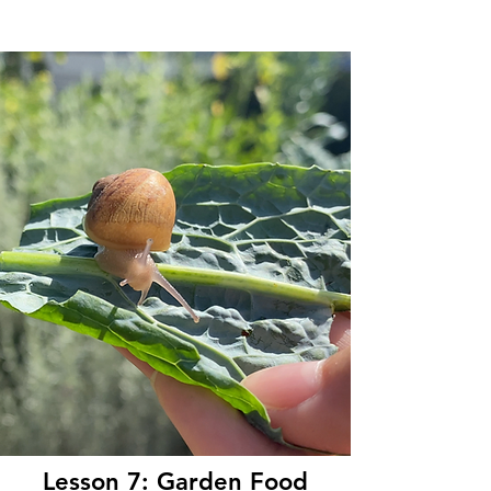
Lesson 7: Garden Food