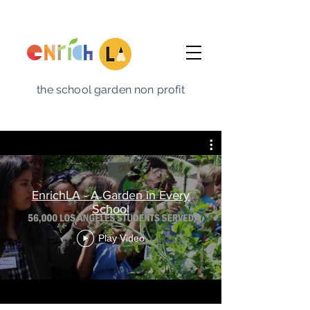
the school garden non profit
EnrichLA - A Garden in Every
School
Play Video