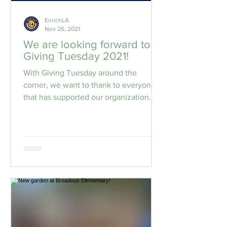
EnrichLA
Nov 26, 2021
We are looking forward to
Giving Tuesday 2021!
With Giving Tuesday around the
corner, we want to thank to everyone
that has supported our organization
during these difficult times....