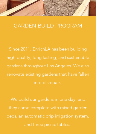
GARDEN BUILD PROGRAM
Since 2011, EnrichLA has been building
high-quality, long lasting, and sustainable
gardens throughout Los Angeles. We also
renovate existing gardens that have fallen
into disrepair.
We build our gardens in one day, and
they come complete with raised garden
beds, an automatic drip irrigation system,
and three picnic tables.