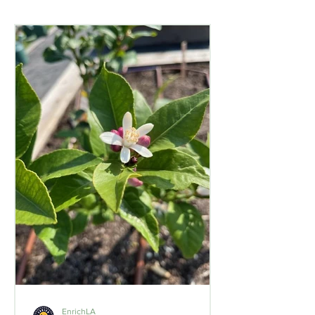
EnrichLA