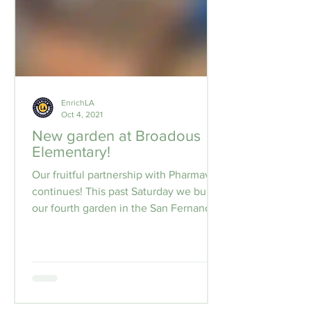
EnrichLA
Oct 4, 2021
New garden at Broadous
Elementary!
Our fruitful partnership with Pharmavite
continues! This past Saturday we built
our fourth garden in the San Fernando
Valley area with...