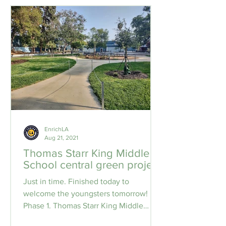
EnrichLA
Aug 21, 2021
Thomas Starr King Middle
School central green project
Just in time. Finished today to
welcome the youngsters tomorrow!
Phase 1. Thomas Starr King Middle
School central green project....