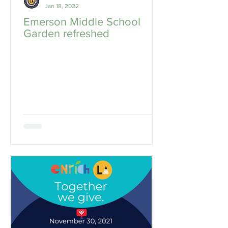
Jan 18, 2022
Emerson Middle School
Garden refreshed