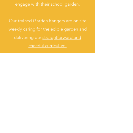
engage with their school garden.
Our trained Garden Rangers are on site
weekly caring for the edible garden and
delivering our
straightforward and
cheerful curriculum.
CLICK HERE
REACH OUT TO US