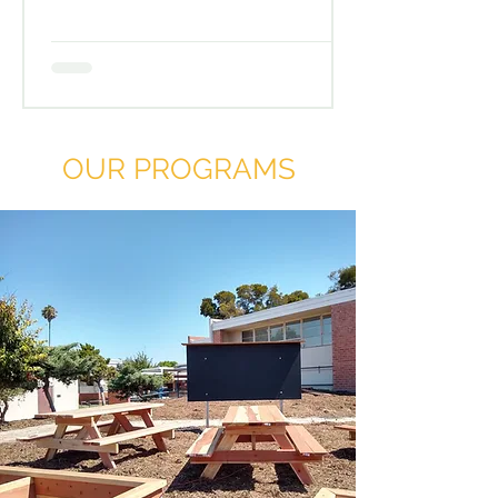
OUR PROGRAMS