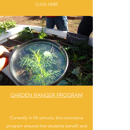
CLICK HERE
GARDEN RANGER PROGRAM
Currently in 96 schools, this innovative
program ensures that students benefit and