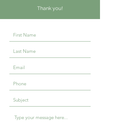
Thank you!