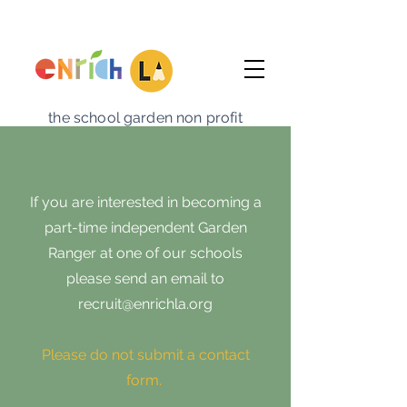
the school garden non profit
If you are interested in becoming a
part-time independent Garden
Ranger at one of our schools
please send an email to
recruit@enrichla.org
Please do not submit a contact
form.