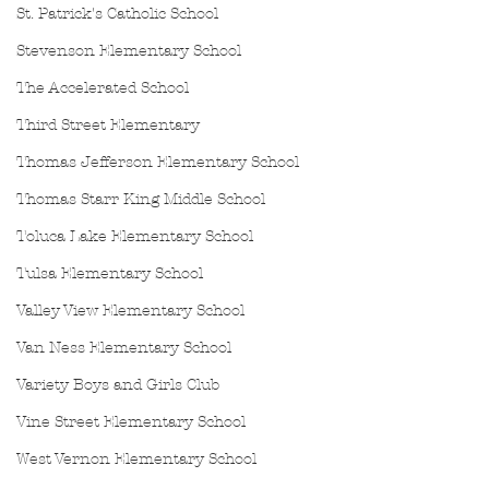
St. Patrick's Catholic School
Stevenson Elementary School
The Accelerated School
Third Street Elementary
Thomas Jefferson Elementary School
Thomas Starr King Middle School
Toluca Lake Elementary School
Tulsa Elementary School
Valley View Elementary School
Van Ness Elementary School
Variety Boys and Girls Club
Vine Street Elementary School
West Vernon Elementary School