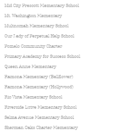
Mid City Prescott Elementary School
Mt. Washington Elementary
Multnomah Elementary School
Our Lady of Perpetual Help School
Pomelo Community Charter
Primary Academy for Success School
Queen Anne Elementary
Ramona Elementary (Bellflower)
Ramona Elementary (Hollywood)
Rio Vista Elementary School
Riverside Drive Elementary School
Selma Avenue Elementary School
Sherman Oaks Charter Elementary