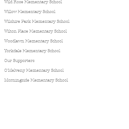
Wild Rose Elementary School
Willow Elementary School
Wilshire Park Elementary School
Wilton Place Elementary School
Woodlawn Elementary School
Yorkdale Elementary School
Our Supporters
O'Melveny Elementary School
Morningside Elementary School