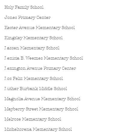
Holy Family School
Jones Primary Center
Kester Avenue Elementary School
Kingsley Elementary School
Lassen Elementary School
Lenicia B. Weemes Elementary School
Lexington Avenue Primary Center
Los Feliz Elementary School
Luther Burbank Middle School
Magnolia Avenue Elementary School
Mayberry Street Elementary School
Melrose Elementary School
Micheltorena Elementary School