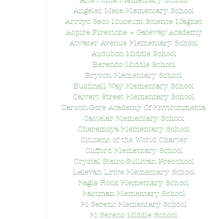
Alta Loma Elementary School
Angeles Mesa Elementary School
Arroyo Seco Museum Science Magnet
Aspire Firestone + Gateway Academy
Atwater Avenue Elementary School
Audubon Middle School
Berendo Middle School
Bryson Elementary School
Bushnell Way Elementary School
Calvert Street Elementary School
Carson-Gore Academy Of Environmenta
Castelar Elementary School
Cheremoya Elementary School
Citizens of the World Charter
Clifford Elementary School
Crystal Stairs-Sullivan Preschool
Delevan Drive Elementary School
Eagle Rock Elementary School
Eastman Elementary School
El Sereno Elementary School
El Sereno Middle School