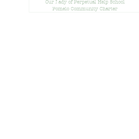
Our Lady of Perpetual Help School
Pomelo Community Charter