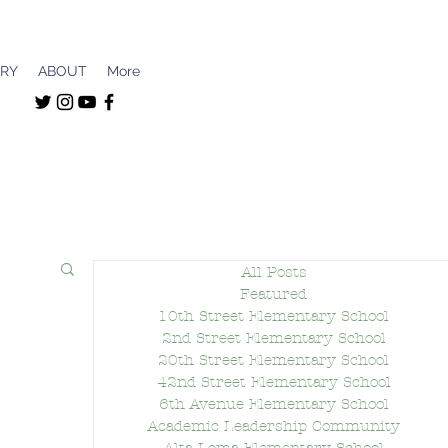
ERY
ABOUT
More
All Posts
Featured
10th Street Elementary School
2nd Street Elementary School
20th Street Elementary School
42nd Street Elementary School
6th Avenue Elementary School
Academic Leadership Community