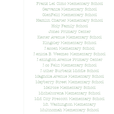
Frank Del Olmo Elementary School
Garvanza Elementary School
GlenFeliz Elementary School
Hamlin Charter Elementary School
Holy Family School
Jones Primary Center
Kester Avenue Elementary School
Kingsley Elementary School
Lassen Elementary School
Lenicia B. Weemes Elementary School
Lexington Avenue Primary Center
Los Feliz Elementary School
Luther Burbank Middle School
Magnolia Avenue Elementary School
Mayberry Street Elementary School
Melrose Elementary School
Micheltorena Elementary School
Mid City Prescott Elementary School
Mt. Washington Elementary
Multnomah Elementary School