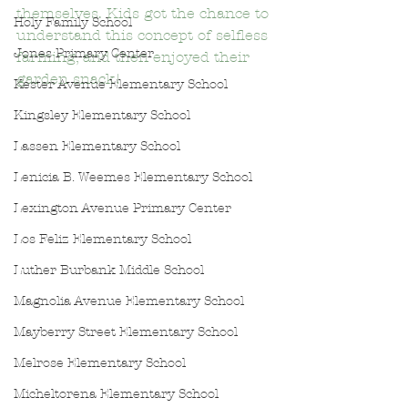
themselves. Kids got the chance to 
Holy Family School
understand this concept of selfless 
Jones Primary Center
farming, and then enjoyed their 
garden snack!
Kester Avenue Elementary School
Kingsley Elementary School
Lassen Elementary School
Lenicia B. Weemes Elementary School
Lexington Avenue Primary Center
Los Feliz Elementary School
Luther Burbank Middle School
Magnolia Avenue Elementary School
Mayberry Street Elementary School
Melrose Elementary School
Micheltorena Elementary School