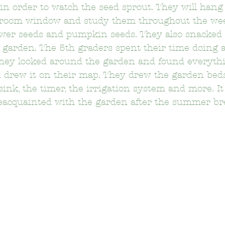
in order to watch the seed sprout. They will hang 
ssroom window and study them throughout the we
wer seeds and pumpkin seeds. They also snacked 
on Elementary School
Bushnell Way Elementary School
 garden. The 5th graders spent their time doing
hey looked around the garden and found everythi
 drew it on their map. They drew the garden beds
Carson-Gore Academy Of Environmenta
Castelar Elemen
sink, the timer, the irrigation system and more. It
eacquainted with the garden after the summer br
Citizens of the World Charter
Clifford Elementary School
Delevan Drive Elementary School
Eagle Rock Elementary 
El Sereno Elementary School
El Sereno Middle School