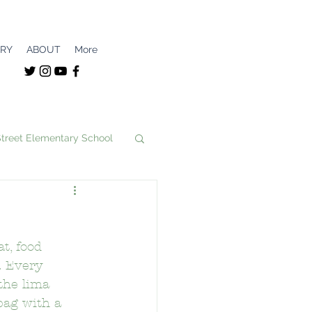
ERY
ABOUT
More
Street Elementary School
unity
t, food 
nce Magnet
. Every 
the lima 
bag with a 
School