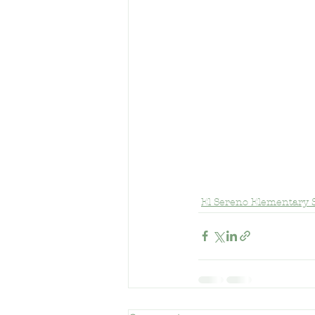
El Sereno Elementary 