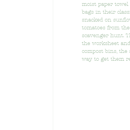
moist paper towel 
bags in their cla
snacked on sunflo
Berendo Middle School
Brys
tomatoes from the
scavenger hunt. T
the worksheet and
Calvert Street Elementary School
compost bins, the 
way to get them r
Cheremoya Elementary School
Crystal Stairs-Sullivan Preschool
Eastman Elementary School