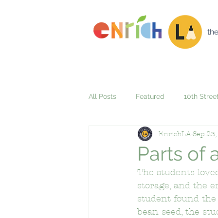
th
All Posts
Featured
10th Stree
EnrichLA
Sep 23,
42nd Street Elementary School
Parts of
The students loved
Alta Loma Elementary School
storage, and the e
student found the 
bean seed, the stu
Aspire Firestone + Gateway Acad