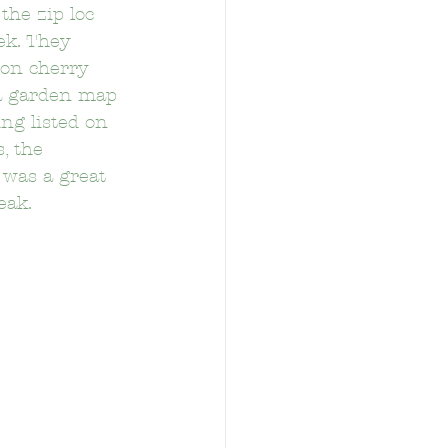
the zip loc 
ek. They 
on cherry 
 a garden map 
ng listed on 
, the 
tary School
 was a great 
eak.
School