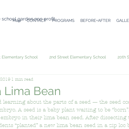
e school garden non profit
Map
CONTACT
PROGRAMS
BEFORE+AFTER
GALL
t Elementary School
2nd Street Elementary School
20th 
 2019
1 min read
6th Avenue Elementary School
Academic Leadership Comm
 a Lima Bean
 learning about the parts of a seed — the seed coa
Angeles Mesa Elementary School
Arroyo Seco Museum Scie
mbryo. A seed is a baby plant waiting to be “born”
embryo in their lima bean seed. After dissecting 
dents “planted” a new lima bean seed in a zip loc 
emy
Atwater Avenue Elementary School
Audubon Middle 