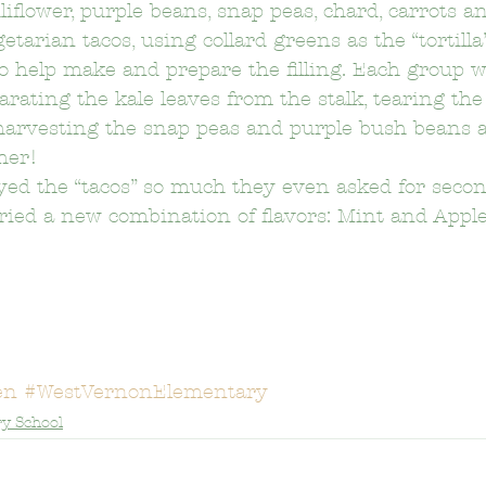
liflower, purple beans, snap peas, chard, carrots a
arian tacos, using collard greens as the “tortilla
o help make and prepare the filling. Each group 
on Elementary School
Bushnell Way Elementary School
arating the kale leaves from the stalk, tearing the
 harvesting the snap peas and purple bush beans a
ther!
Carson-Gore Academy Of Environmenta
Castelar Elemen
ed the “tacos” so much they even asked for second
 tried a new combination of flavors: Mint and Apple
Citizens of the World Charter
Clifford Elementary School
Delevan Drive Elementary School
Eagle Rock Elementary 
en
#WestVernonElementary
y School
El Sereno Elementary School
El Sereno Middle School