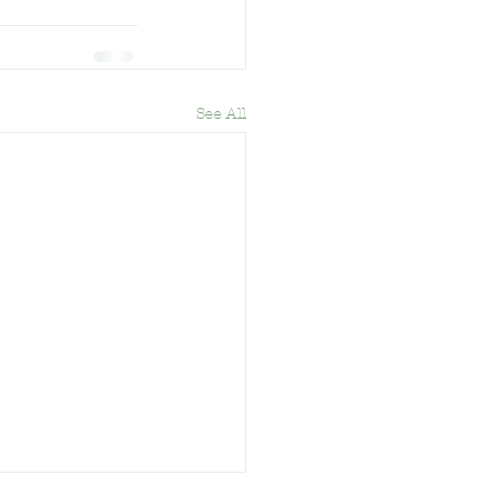
See All