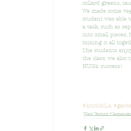
collard greens, cau
We made some veget
student was able t
Berendo Middle School
Brys
a task, such as sep
into small pieces,
mixing it all toge
Calvert Street Elementary School
The students enjoy
the class, we also
HUGE success!
Cheremoya Elementary School
Crystal Stairs-Sullivan Preschool
#EnrichLA
#gard
West Vernon Elementar
Eastman Elementary School