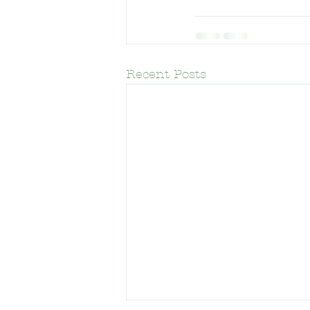
Frank Del Olmo Elementary Schoo
Recent Posts