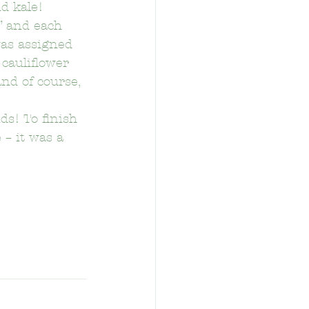
nd kale!
” and each 
was assigned 
 cauliflower 
nd of course, 
tary School
s! To finish 
 – it was a 
School