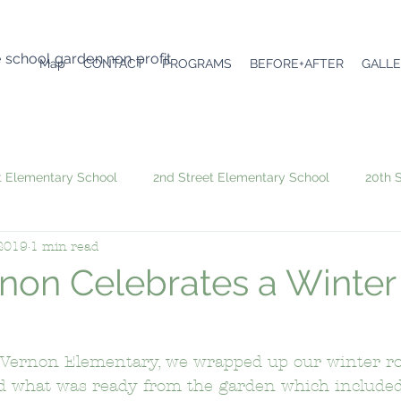
e school garden non profit
Map
CONTACT
PROGRAMS
BEFORE+AFTER
GALL
t Elementary School
2nd Street Elementary School
20th 
 2019
1 min read
6th Avenue Elementary School
Academic Leadership Comm
non Celebrates a Winter
Angeles Mesa Elementary School
Arroyo Seco Museum Scie
 Vernon Elementary, we wrapped up our winter ro
d what was ready from the garden which included 
emy
Atwater Avenue Elementary School
Audubon Middle 