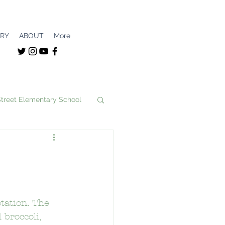
ERY
ABOUT
More
Street Elementary School
unity
nce Magnet
tation. The 
broccoli, 
School