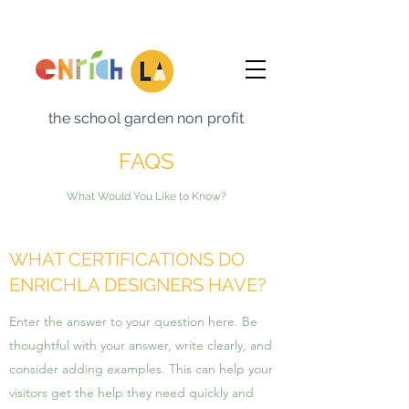
the school garden non profit
FAQS
What Would You Like to Know?
WHAT CERTIFICATIONS DO
ENRICHLA DESIGNERS HAVE?
Enter the answer to your question here. Be
thoughtful with your answer, write clearly, and
consider adding examples. This can help your
visitors get the help they need quickly and