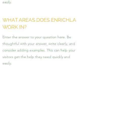
easily.
WHAT AREAS DOES ENRICHLA
WORK IN?
Enter the answer to your question here. Be
thoughtful with your answer, write clearly, and
consider adding examples. This can help your
visitors get the help they need quickly and
easily.
HOW IS ENRICHLA DIFFERENT
FROM OTHER FIRMS?
Enter the answer to your question here. Be
thoughtful with your answer, write clearly, and
consider adding examples. This can help your