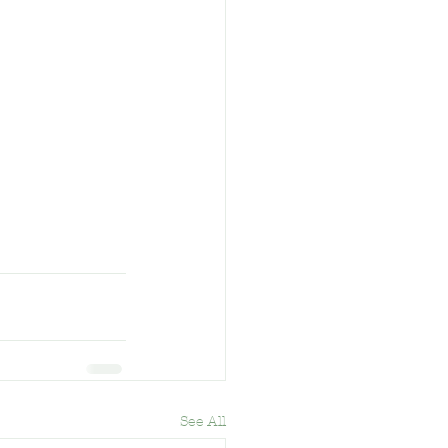
See All