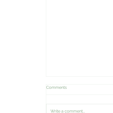
Comments
Write a comment...