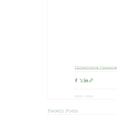
Frank Del Olmo Elementary Schoo
Micheltorena Elementa
Recent Posts