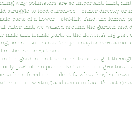
ding why pollinators are so important. Hint, hint
d struggle to feed ourselves – either directly or in
ale parts of a flower – staMEN. And, the female pa
on Elementary School
Bushnell Way Elementary School
istil. After that, we walked around the garden and d
e male and female parts of the flower. A big part o
ling, so each kid has a field journal/farmers alman
Carson-Gore Academy Of Environmenta
Castelar Elemen
l of their observations.
 in the garden isn’t so much to be taught through
s only part of the puzzle. Nature is our greatest te
Citizens of the World Charter
Clifford Elementary School
t provides a freedom to identify what they’re drawn
art, some in writing and some in bio. It’s just great 
.
Delevan Drive Elementary School
Eagle Rock Elementary 
El Sereno Elementary School
El Sereno Middle School