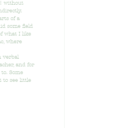
! without 
directly.
rts of a 
id some field 
f what I like 
ac, where 
tary School
 verbal 
acher, and for 
 to. Some 
to see little 
School