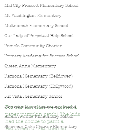
Mid City Prescott Elementary School
Mt. Washington Elementary
Multnomah Elementary School
Our Lady of Perpetual Help School
Pomelo Community Charter
Primary Academy for Success School
Queen Anne Elementary
Ramona Elementary (Bellflower)
Ramona Elementary (Hollywood)
Rio Vista Elementary School
Riverside Drive Elementary School
For our last class we created a 
paper pumpkin patch! The kids 
Selma Avenue Elementary School
had the choice to paint a 
Sherman Oaks Charter Elementary
Halloween or Fall themed 