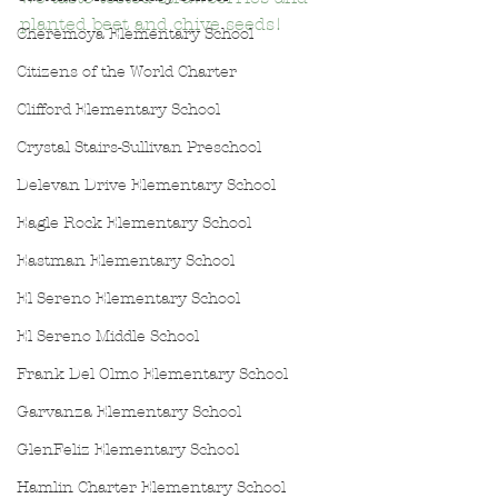
planted beet and chive seeds!
Cheremoya Elementary School
Citizens of the World Charter
Clifford Elementary School
Crystal Stairs-Sullivan Preschool
Delevan Drive Elementary School
Eagle Rock Elementary School
Eastman Elementary School
El Sereno Elementary School
El Sereno Middle School
Frank Del Olmo Elementary School
Garvanza Elementary School
GlenFeliz Elementary School
Hamlin Charter Elementary School