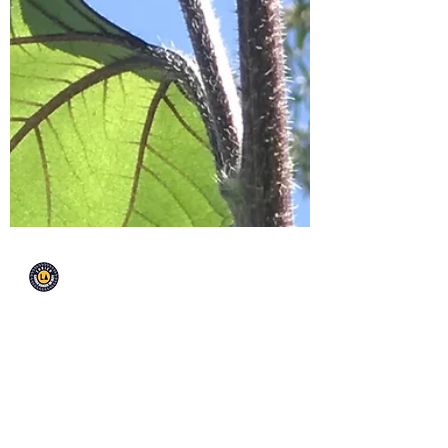
EnrichLA
Oct 3, 2019
Valley View is a Balance
Over at Valley View elementary, lives
a well balanced and thriving garden