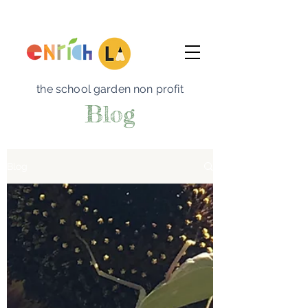
the school garden non profit
Blog
Blog