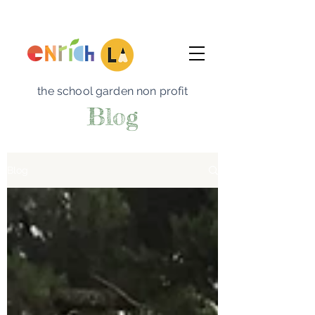
the school garden non profit
Blog
Blog